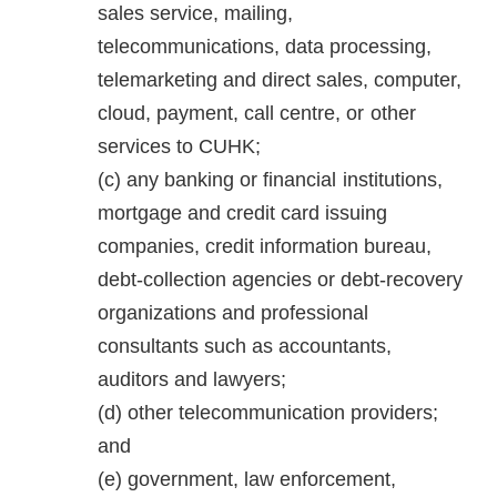
sales service, mailing,
telecommunications, data processing,
telemarketing and direct sales, computer,
cloud, payment, call centre, or other
services to CUHK;
any banking or financial institutions,
mortgage and credit card issuing
companies, credit information bureau,
debt-collection agencies or debt-recovery
organizations and professional
consultants such as accountants,
auditors and lawyers;
other telecommunication providers;
and
government, law enforcement,