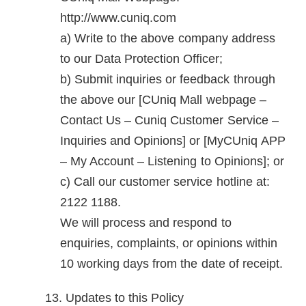
http://www.cuniq.com
Write to the above company address
to our Data Protection Officer;
Submit inquiries or feedback through
the above our [CUniq Mall webpage –
Contact Us – Cuniq Customer Service –
Inquiries and Opinions] or [MyCUniq APP
– My Account – Listening to Opinions]; or
Call our customer service hotline at:
2122 1188.
We will process and respond to
enquiries, complaints, or opinions within
10 working days from the date of receipt.
Updates to this Policy