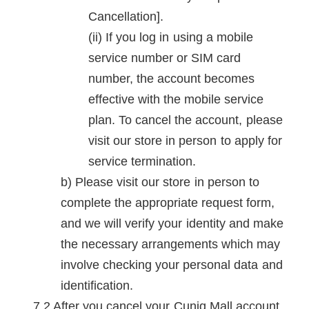
Cancellation].
If you log in using a mobile
service number or SIM card
number, the account becomes
effective with the mobile service
plan. To cancel the account, please
visit our store in person to apply for
service termination.
Please visit our store in person to
complete the appropriate request form,
and we will verify your identity and make
the necessary arrangements which may
involve checking your personal data and
identification.
After you cancel your Cuniq Mall account,