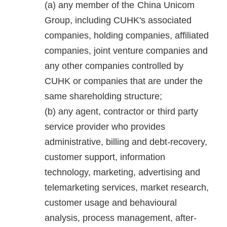
any member of the China Unicom
Group, including CUHK's associated
companies, holding companies, affiliated
companies, joint venture companies and
any other companies controlled by
CUHK or companies that are under the
same shareholding structure;
any agent, contractor or third party
service provider who provides
administrative, billing and debt-recovery,
customer support, information
technology, marketing, advertising and
telemarketing services, market research,
customer usage and behavioural
analysis, process management, after-