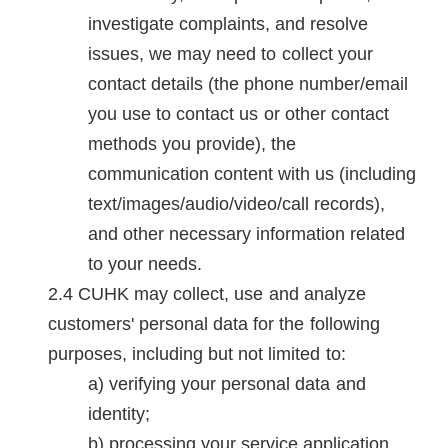
investigate complaints, and resolve
issues, we may need to collect your
contact details (the phone number/email
you use to contact us or other contact
methods you provide), the
communication content with us (including
text/images/audio/video/call records),
and other necessary information related
to your needs.
CUHK may collect, use and analyze
customers' personal data for the following
purposes, including but not limited to:
verifying your personal data and
identity;
processing your service application,