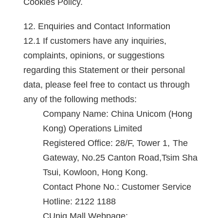
Cookies Policy.
Enquiries and Contact Information
If customers have any inquiries,
complaints, opinions, or suggestions
regarding this Statement or their personal
data, please feel free to contact us through
any of the following methods:
Company Name: China Unicom (Hong
Kong) Operations Limited
Registered Office: 28/F, Tower 1, The
Gateway, No.25 Canton Road,Tsim Sha
Tsui, Kowloon, Hong Kong.
Contact Phone No.: Customer Service
Hotline: 2122 1188
CUniq Mall Webpage: