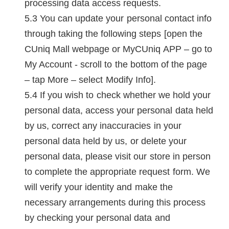
processing data access requests.
You can update your personal contact info
through taking the following steps [open the
CUniq Mall webpage or MyCUniq APP – go to
My Account - scroll to the bottom of the page
– tap More – select Modify Info].
If you wish to check whether we hold your
personal data, access your personal data held
by us, correct any inaccuracies in your
personal data held by us, or delete your
personal data, please visit our store in person
to complete the appropriate request form. We
will verify your identity and make the
necessary arrangements during this process
by checking your personal data and