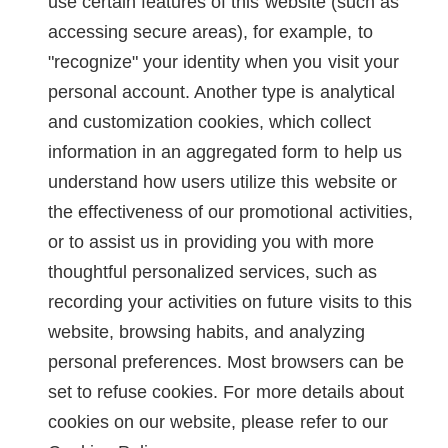
use certain features of this website (such as
accessing secure areas), for example, to
"recognize" your identity when you visit your
personal account. Another type is analytical
and customization cookies, which collect
information in an aggregated form to help us
understand how users utilize this website or
the effectiveness of our promotional activities,
or to assist us in providing you with more
thoughtful personalized services, such as
recording your activities on future visits to this
website, browsing habits, and analyzing
personal preferences. Most browsers can be
set to refuse cookies. For more details about
cookies on our website, please refer to our