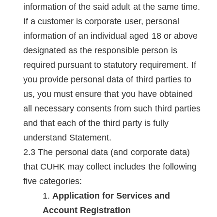
information of the said adult at the same time.
If a customer is corporate user, personal
information of an individual aged 18 or above
designated as the responsible person is
required pursuant to statutory requirement. If
you provide personal data of third parties to
us, you must ensure that you have obtained
all necessary consents from such third parties
and that each of the third party is fully
understand Statement.
The personal data (and corporate data)
that CUHK may collect includes the following
five categories:
Application for Services and
Account Registration