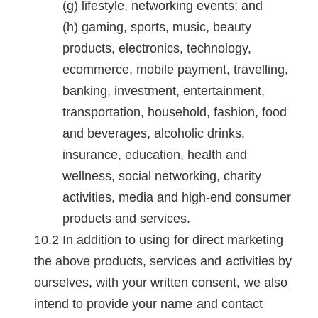
lifestyle, networking events; and
gaming, sports, music, beauty
products, electronics, technology,
ecommerce, mobile payment, travelling,
banking, investment, entertainment,
transportation, household, fashion, food
and beverages, alcoholic drinks,
insurance, education, health and
wellness, social networking, charity
activities, media and high-end consumer
products and services.
In addition to using for direct marketing
the above products, services and activities by
ourselves, with your written consent, we also
intend to provide your name and contact