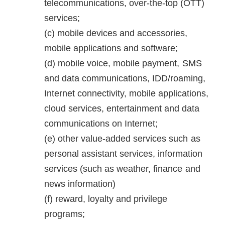
telecommunications, over-the-top (OTT)
services;
mobile devices and accessories,
mobile applications and software;
mobile voice, mobile payment, SMS
and data communications, IDD/roaming,
Internet connectivity, mobile applications,
cloud services, entertainment and data
communications on Internet;
other value-added services such as
personal assistant services, information
services (such as weather, finance and
news information)
reward, loyalty and privilege
programs;