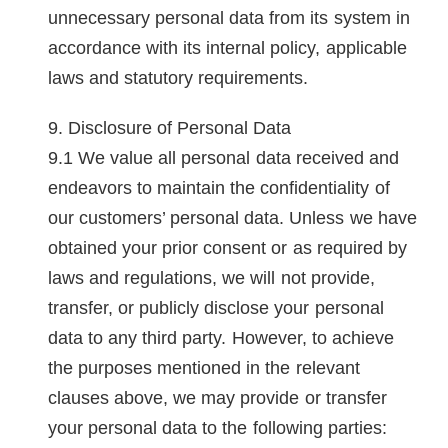
unnecessary personal data from its system in
accordance with its internal policy, applicable
laws and statutory requirements.
Disclosure of Personal Data
We value all personal data received and
endeavors to maintain the confidentiality of
our customers’ personal data. Unless we have
obtained your prior consent or as required by
laws and regulations, we will not provide,
transfer, or publicly disclose your personal
data to any third party. However, to achieve
the purposes mentioned in the relevant
clauses above, we may provide or transfer
your personal data to the following parties: