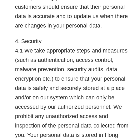
customers should ensure that their personal
data is accurate and to update us when there
are changes in your personal data.
Security
We take appropriate steps and measures
(such as authentication, access control,
malware prevention, security audits, data
encryption etc.) to ensure that your personal
data is safely and securely stored at a place
and/or on our system which can only be
accessed by our authorized personnel. We
prohibit any unauthorized access and
inspection of the personal data collected from
you. Your personal data is stored in Hong