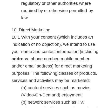
regulatory or other authorities where
required by or otherwise permitted by
law.
Direct Marketing
With your consent (which includes an
indication of no objection), we intend to use
your name and contact information (including
address
, phone number, mobile number
and/or email address) for direct marketing
purposes. The following classes of products,
services and activities may be marketed:
content services such as movies
(Video-On-Demand) enjoyment;
network services such as TV,