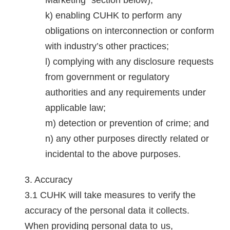
Marketing" section below);
enabling CUHK to perform any
obligations on interconnection or conform
with industry’s other practices;
complying with any disclosure requests
from government or regulatory
authorities and any requirements under
applicable law;
detection or prevention of crime; and
any other purposes directly related or
incidental to the above purposes.
Accuracy
CUHK will take measures to verify the
accuracy of the personal data it collects.
When providing personal data to us,