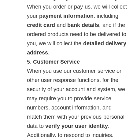
When you order or pay us, we will collect
your
payment information
, including
credit card
and
bank details
, and if the
ordered products need to be delivered to
you, we will collect the
detailed delivery
address
.
Customer Service
When you use our customer service or
other user response functions, for the
security of your account and system, we
may require you to provide service
numbers, account information, and
match them with your previous personal
data to
verify your user identity
.
Additionally, to respond to inquiries,