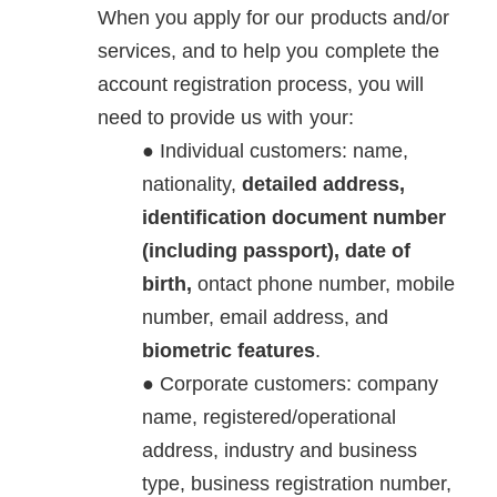
When you apply for our products and/or
services, and to help you complete the
account registration process, you will
need to provide us with your:
Individual customers: name,
nationality,
detailed address,
identification document number
(including passport), date of
birth,
ontact phone number, mobile
number, email address, and
biometric features
.
Corporate customers: company
name, registered/operational
address, industry and business
type, business registration number,