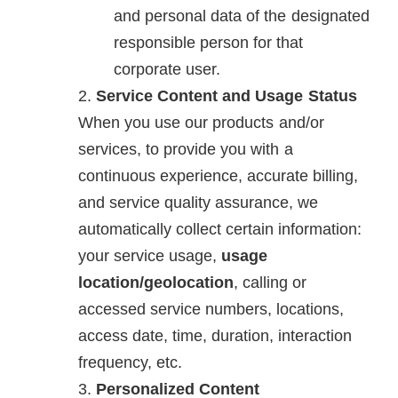
and personal data of the designated
responsible person for that
corporate user.
Service Content and Usage Status
When you use our products and/or
services, to provide you with a
continuous experience, accurate billing,
and service quality assurance, we
automatically collect certain information:
your service usage,
usage
location/geolocation
, calling or
accessed service numbers, locations,
access date, time, duration, interaction
frequency, etc.
Personalized Content