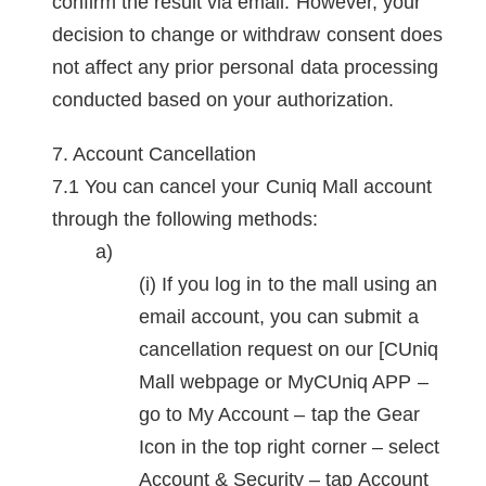
confirm the result via email. However, your
decision to change or withdraw consent does
not affect any prior personal data processing
conducted based on your authorization.
Account Cancellation
You can cancel your Cuniq Mall account
through the following methods:
If you log in to the mall using an
email account, you can submit a
cancellation request on our [CUniq
Mall webpage or MyCUniq APP –
go to My Account – tap the Gear
Icon in the top right corner – select
Account & Security – tap Account