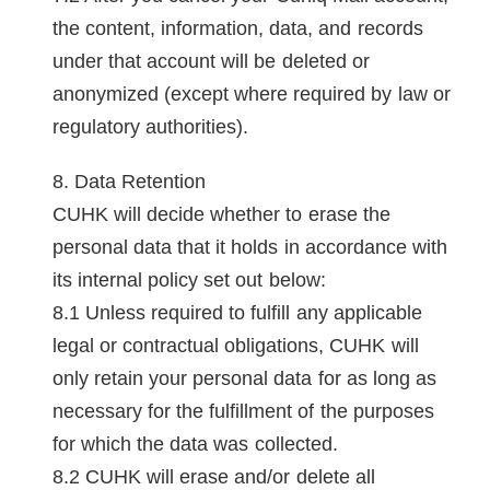
the content, information, data, and records
under that account will be deleted or
anonymized (except where required by law or
regulatory authorities).
Data Retention
CUHK will decide whether to erase the
personal data that it holds in accordance with
its internal policy set out below:
Unless required to fulfill any applicable
legal or contractual obligations, CUHK will
only retain your personal data for as long as
necessary for the fulfillment of the purposes
for which the data was collected.
CUHK will erase and/or delete all