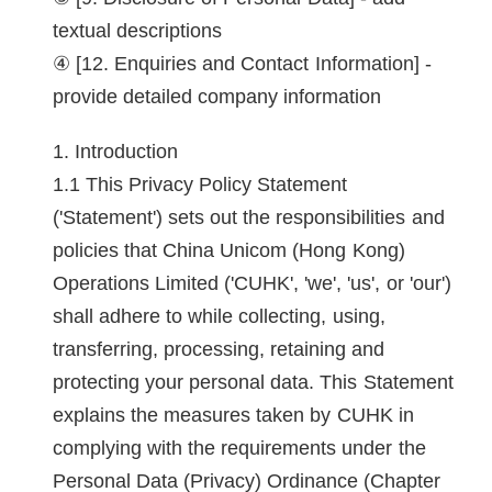
textual descriptions
[12. Enquiries and Contact Information] -
provide detailed company information
Introduction
This Privacy Policy Statement
('Statement') sets out the responsibilities and
policies that China Unicom (Hong Kong)
Operations Limited ('CUHK', 'we', 'us', or 'our')
shall adhere to while collecting, using,
transferring, processing, retaining and
protecting your personal data. This Statement
explains the measures taken by CUHK in
complying with the requirements under the
Personal Data (Privacy) Ordinance (Chapter