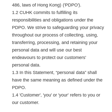
486, laws of Hong Kong) ('PDPO').
CUHK commits to fulfilling its
responsibilities and obligations under the
PDPO. We strive to safeguarding your privacy
throughout our process of collecting, using,
transferring, processing, and retaining your
personal data and will use our best
endeavours to protect our customers'
personal data.
In this Statement, “personal data” shall
have the same meaning as defined under the
PDPO.
'Customer', 'you' or 'your' refers to you or
our customer.