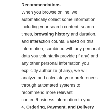
Recommendations
When you browse online, we
automatically collect some information,
including your search content, search
times,
browsing history
and duration,
and interaction counts. Based on this
information, combined with any personal
data you voluntarily provide (if any) and
any other personal information you
explicitly authorize (if any), we will
analyze and calculate your preferences
through automated systems to
recommend more relevant
content/business information to you.
Ordering, Payment, and Delivery