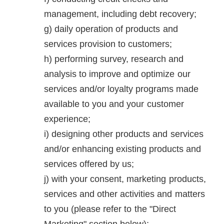
management, including debt recovery;
daily operation of products and
services provision to customers;
performing survey, research and
analysis to improve and optimize our
services and/or loyalty programs made
available to you and your customer
experience;
designing other products and services
and/or enhancing existing products and
services offered by us;
with your consent, marketing products,
services and other activities and matters
to you (please refer to the "Direct