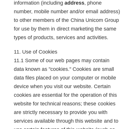
information (including
address
, phone
number, mobile number and/or email address)
to other members of the China Unicom Group
for use by them in direct marketing the same
types of products, services and activities.
Use of Cookies
Some of our web pages may contain
data known as "cookies." Cookies are small
data files placed on your computer or mobile
device when you visit our website. Certain
cookies are essential for the operation of this
website for technical reasons; these cookies
are strictly necessary to provide you with
services available through this website and to