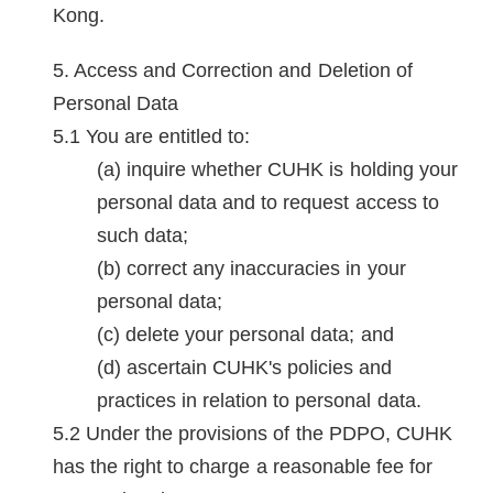
Kong.
Access and Correction and Deletion of
Personal Data
You are entitled to:
inquire whether CUHK is holding your
personal data and to request access to
such data;
correct any inaccuracies in your
personal data;
delete your personal data; and
ascertain CUHK's policies and
practices in relation to personal data.
Under the provisions of the PDPO, CUHK
has the right to charge a reasonable fee for