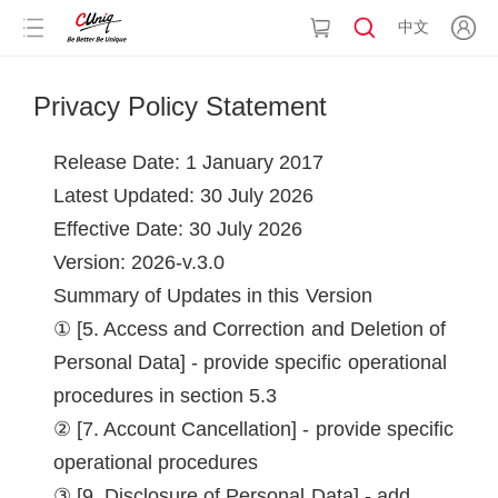
中文
Privacy Policy Statement
Release Date: 1 January 2017
Latest Updated: 30 July 2026
Effective Date: 30 July 2026
Version: 2026-v.3.0
Summary of Updates in this Version
[5. Access and Correction and Deletion of
Personal Data] - provide specific operational
procedures in section 5.3
[7. Account Cancellation] - provide specific
operational procedures
[9. Disclosure of Personal Data] - add