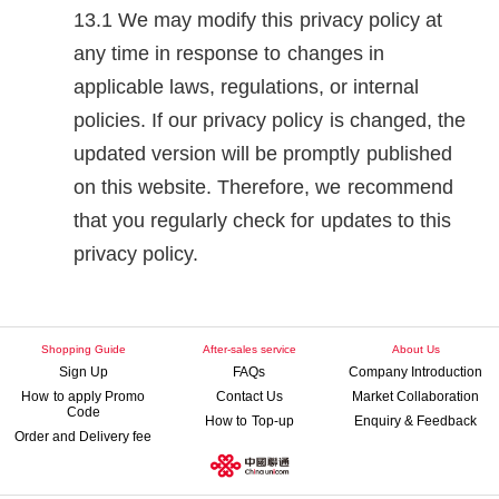
We may modify this privacy policy at
any time in response to changes in
applicable laws, regulations, or internal
policies. If our privacy policy is changed, the
updated version will be promptly published
on this website. Therefore, we recommend
that you regularly check for updates to this
privacy policy.
Shopping Guide
After-sales service
About Us
Sign Up
FAQs
Company Introduction
How to apply Promo
Contact Us
Market Collaboration
Code
How to Top-up
Enquiry & Feedback
Order and Delivery fee