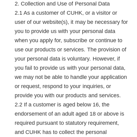
Collection and Use of Personal Data
As a customer of CUHK, or a visitor or
user of our website(s), it may be necessary for
you to provide us with your personal data
when you apply for, subscribe or continue to
use our products or services. The provision of
your personal data is voluntary. However, if
you fail to provide us with your personal data,
we may not be able to handle your application
or request, respond to your inquiries, or
provide you with our products and services.
If a customer is aged below 16, the
endorsement of an adult aged 18 or above is
required pursuant to statutory requirement,
and CUHK has to collect the personal