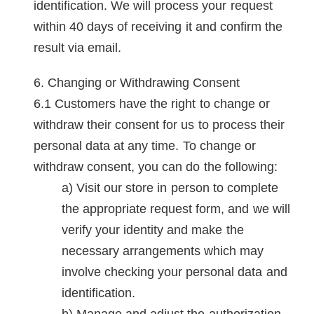
identification. We will process your request
within 40 days of receiving it and confirm the
result via email.
Changing or Withdrawing Consent
Customers have the right to change or
withdraw their consent for us to process their
personal data at any time. To change or
withdraw consent, you can do the following:
Visit our store in person to complete
the appropriate request form, and we will
verify your identity and make the
necessary arrangements which may
involve checking your personal data and
identification.