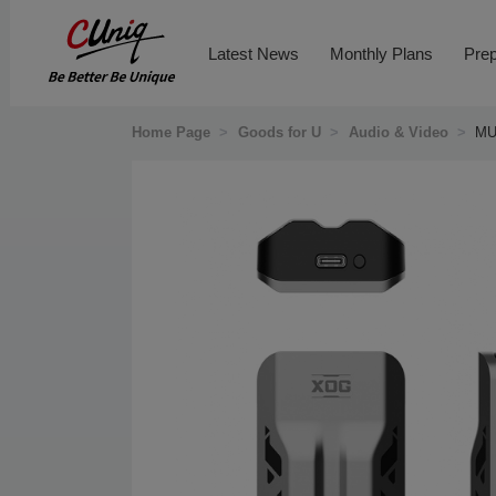
Latest News
Monthly Plans
Prep
Home Page
>
Goods for U
>
Audio & Video
>
MU