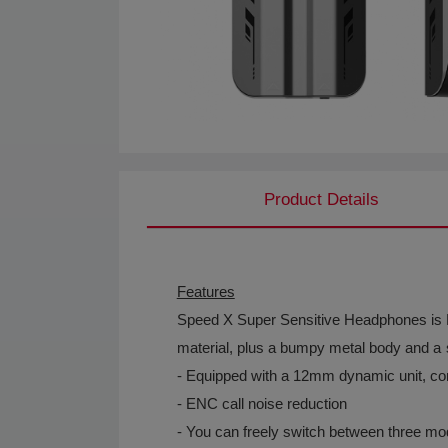
Product Details
Features
Speed X Super Sensitive Headphones is Muz
material, plus a bumpy metal body and a s
- Equipped with a 12mm dynamic unit, co
- ENC call noise reduction
- You can freely switch between three m