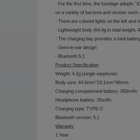
- For the first time, the fuselage adopts "
on a variety of bacteria and viruses su
- There are colored lights on the left and r
- Lightweight body (64.4g in total weight, 
- The charging bay provides a total batter
- Semi-in-ear design
- Bluetooth 5.1
Product Specification
Weight: 4.2g (single earphone)
Body size: 44.6mm*19.1mm*66mm
Charging compartment battery: 350mAh
Headphone battery: 35mAh
Charging type: TYPE-C
Bluetooth version: 5.1
Warranty
1 Year