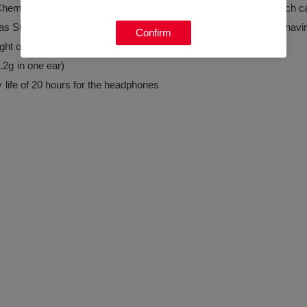
iChem" antibacterial and antiviral functional inorganic material, which
ch as Staphylococcus aureus, Pseudomonas aeruginosa, and coronavi
Confirm
ight of the charging cabin
4.2g in one ear)
y life of 20 hours for the headphones