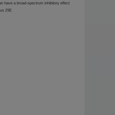
 can have a broad-spectrum inhibitory effect
rus 29E