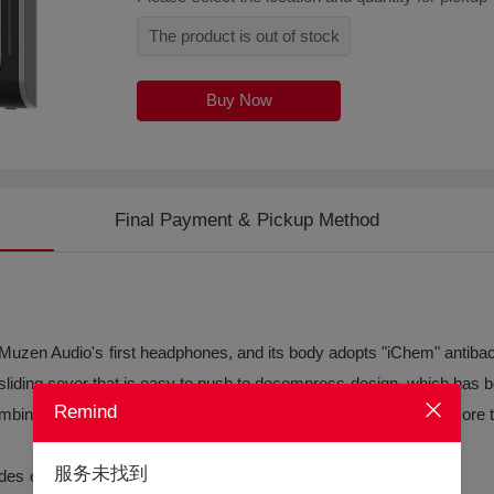
The product is out of stock
Buy Now
Final Payment & Pickup Method
en Audio's first headphones, and its body adopts "iChem" antibacter
liding cover that is easy to push to decompress design, which has b
Remind
mbined with a composite titanium membrane, it can achieve a more 
服务未找到
odes of music, game, and video