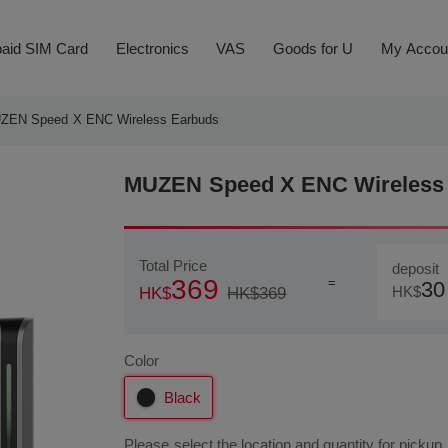
aid SIM Card
Electronics
VAS
Goods for U
My Accou
ZEN Speed X ENC Wireless Earbuds
MUZEN Speed X ENC Wireless 
Total Price
deposit
369
=
30
HK$
HK$369
HK$
Color
Black
Please select the location and quantity for pickup