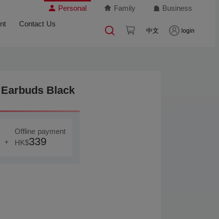
Personal
Family
Business
nt
Contact Us
中文
login
Earbuds Black
Offline payment
339
+
HK$