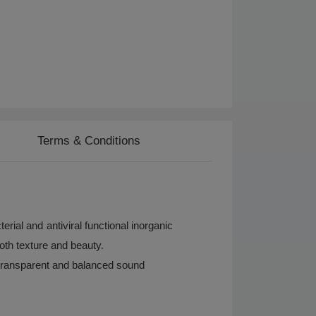
Terms & Conditions
ial and antiviral functional inorganic
oth texture and beauty.
transparent and balanced sound