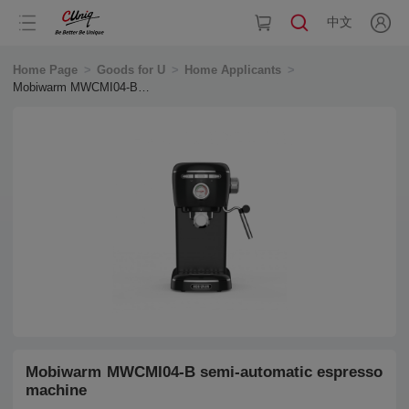
中文
Home Page
>
Goods for U
>
Home Applicants
>
Mobiwarm MWCMI04-B
semi-automatic espresso
machine
Mobiwarm MWCMI04-B semi-automatic espresso
machine