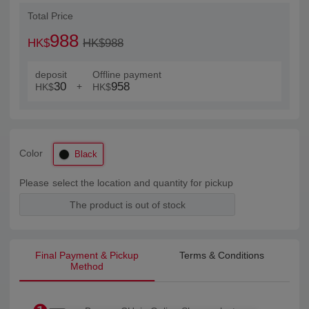
Total Price
988
HK$
HK$988
deposit
Offline payment
30
958
+
HK$
HK$
Color
Black
Please select the location and quantity for pickup
The product is out of stock
Final Payment & Pickup
Terms & Conditions
Method