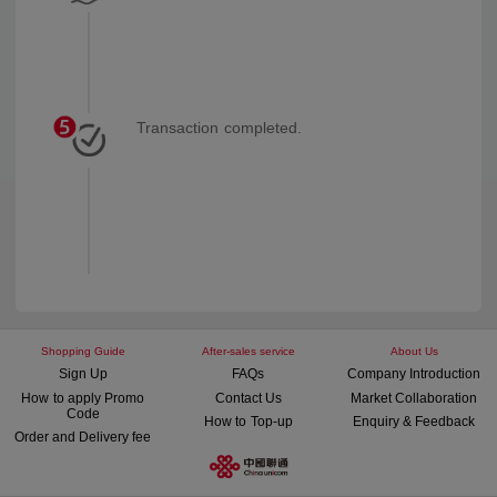
Transaction completed.
Shopping Guide
After-sales service
About Us
Sign Up
FAQs
Company Introduction
How to apply Promo
Contact Us
Market Collaboration
Code
How to Top-up
Enquiry & Feedback
Order and Delivery fee