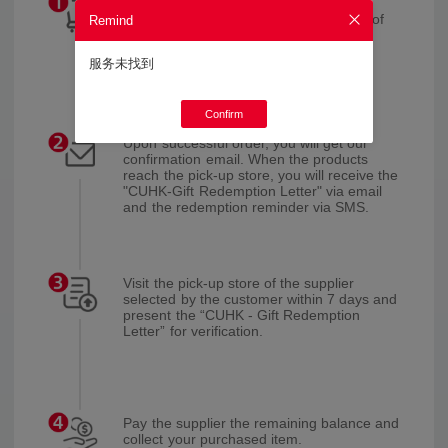
Browse CUniq Online Shop, select your
desired products and the pick-up store of
Remind
the supplier, and pay the deposit.
服务未找到
Confirm
Upon successful order, you will get our
confirmation email. When the products
reach the pick-up store, you will receive the
"CUHK-Gift Redemption Letter" via email
and the redemption reminder via SMS.
Visit the pick-up store of the supplier
selected by the customer within 7 days and
present the “CUHK - Gift Redemption
Letter” for verification.
Pay the supplier the remaining balance and
collect your purchased item.