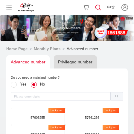
中文
Home Page
>
Monthly Plans
>
Advanced number
Advanced number
Privileged number
Do you need a mainland number?
Yes
No
Lucky no.
Lucky no.
57605255
57661266
Lucky no.
Lucky no.