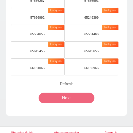
57666287
57666991
Lucky no.
Lucky no.
57666992
65249399
Lucky no.
Lucky no.
65534655
65561466
Lucky no.
Lucky no.
65615455
65615655
Lucky no.
Lucky no.
66181066
66182966
Refresh
Next
Shopping Guide
After-sales service
About Us